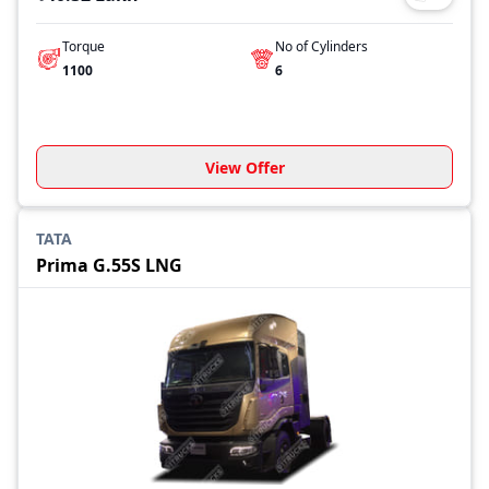
Torque
No of Cylinders
1100
6
View Offer
TATA
Prima G.55S LNG