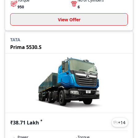
Torque
No of Cylinders
950
6
View Offer
TATA
Prima 5530.S
*
₹38.71 Lakh
+
14
Power
Torque