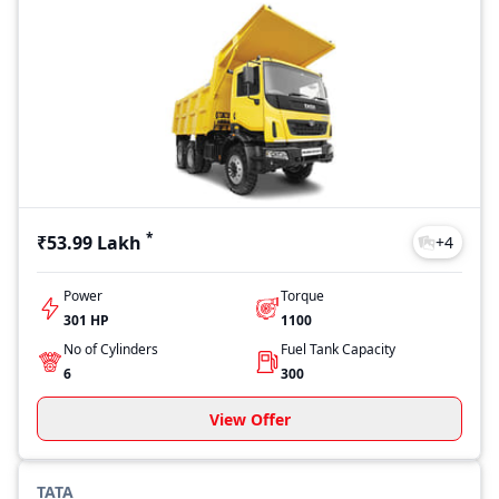
*
₹53.99 Lakh
+
4
Power
Torque
301 HP
1100
No of Cylinders
Fuel Tank Capacity
6
300
View Offer
TATA