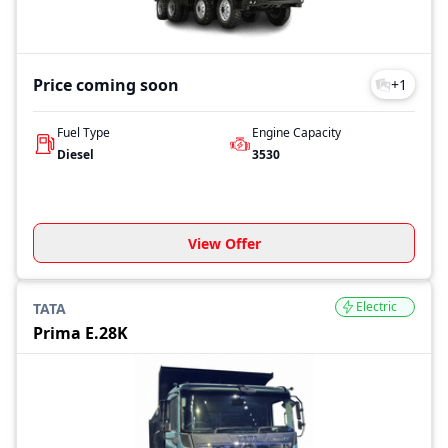
Price coming soon
+
1
Fuel Type
Engine Capacity
Diesel
3530
View Offer
Electric
TATA
Prima E.28K