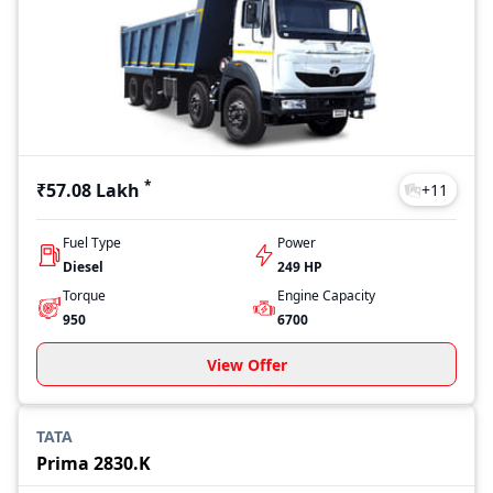
*
₹57.08 Lakh
+
11
Fuel Type
Power
Diesel
249 HP
Torque
Engine Capacity
950
6700
View Offer
TATA
Prima 2830.K