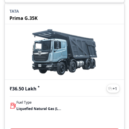
TATA
Prima G.35K
*
₹36.50 Lakh
+
1
Fuel Type
Liquefied Natural Gas (LNG)