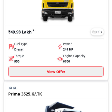
Intra V10
₹6.75 Lakh
Intra V70
₹9.83 Lakh
Intra V30
₹8.31 Lakh
Last Updated: Jul 27, 2026
*
₹49.98 Lakh
+
13
Fuel Type
Power
Diesel
249 HP
Torque
Engine Capacity
950
6700
View Offer
TATA
Prima 3525.K/.TK