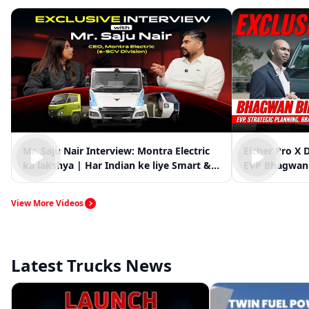
Mr. Saju Nair Interview: Montra Electric
Eicher Pro X 
ka lakshya | Har Indian ke liye Smart &
EVP Bhagwan 
Clean Mobility
Market Vision
View More Videos
Latest Trucks News