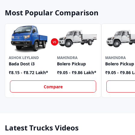
Most Popular Comparison
ASHOK LEYLAND
MAHINDRA
MAHINDRA
Bada Dost i3
Bolero Pickup
Bolero Pickup
₹8.15 - ₹8.72 Lakh
*
₹9.05 - ₹9.86 Lakh
*
₹9.05 - ₹9.86 
Compare
Latest Trucks Videos