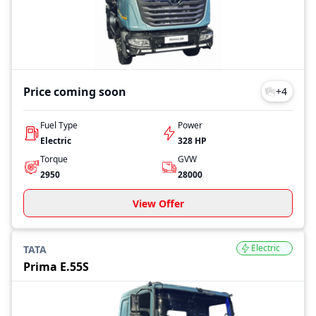
Price coming soon
+
4
Fuel Type
Power
Electric
328 HP
Torque
GVW
2950
28000
View Offer
Electric
TATA
Prima E.55S