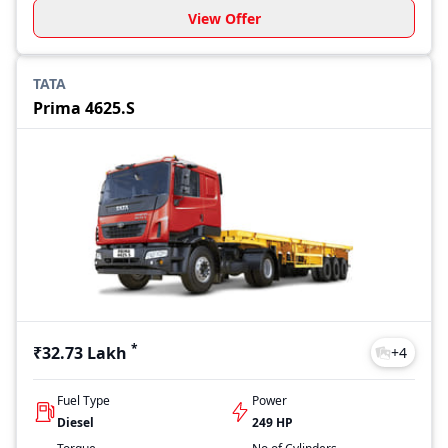
View Offer
TATA
Prima 4625.S
*
₹32.73 Lakh
+
4
Fuel Type
Power
Diesel
249 HP