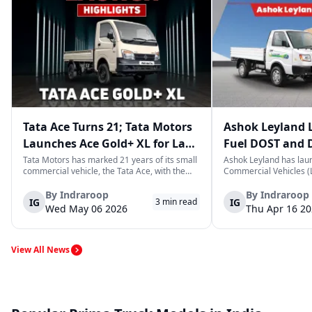
Tata Ace Turns 21; Tata Motors
Ashok Leyland 
Launches Ace Gold+ XL for Last-
Fuel DOST and 
Mile Logistics
India
Tata Motors has marked 21 years of its small
Ashok Leyland has lau
commercial vehicle, the Tata Ace, with the
Commercial Vehicles (L
launch of the new Ace Gold+ XL. The model
DOST and DOST+ XL- w
arrives as an extension of the existing Ace
practical and environm
By
Indraroop
By
Indraroop
IG
IG
3
min read
range, aimed at improving load capacity and
last-mile delivery. The
Wed May 06 2026
Thu Apr 16 2
efficiency in last-mile transpor...
April 16, 2026, in New D
View All News