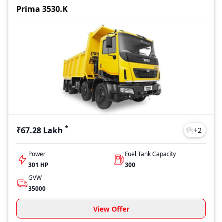
Prima 3530.K
*
₹67.28 Lakh
+
2
Power
Fuel Tank Capacity
301 HP
300
GVW
35000
View Offer