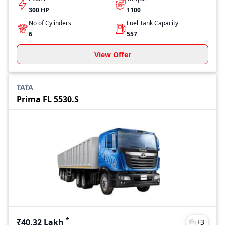
300 HP
1100
No of Cylinders
Fuel Tank Capacity
6
557
View Offer
TATA
Prima FL 5530.S
*
₹40.32 Lakh
+
3