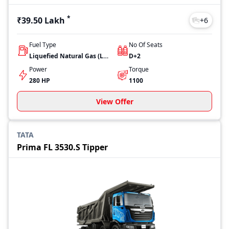
*
₹39.50 Lakh
+
6
Fuel Type
No Of Seats
Liquefied Natural Gas (LNG)
D+2
Power
Torque
280 HP
1100
View Offer
TATA
Prima FL 3530.S Tipper