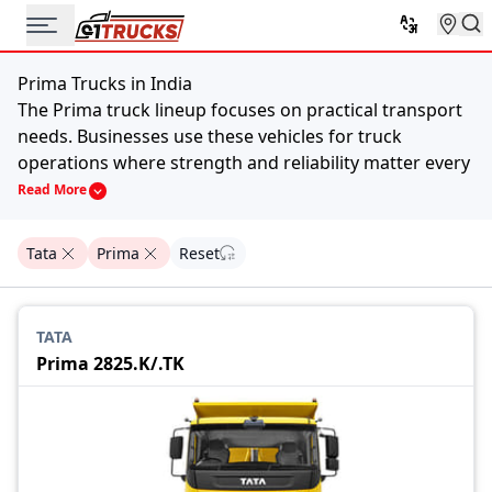
Prima Trucks in India
The Prima truck lineup focuses on practical transport
needs. Businesses use these vehicles for truck
operations where strength and reliability matter every
day.
Read More
Different models in this series support multiple
applications. They support cargo movement,
Tata
Prima
Reset
construction work, logistics supply and goods delivery
across cities as well as highways. The vehicles usually
combine an efficient fuel engine and a layout built for
TATA
daily operations. That balance helps operators
Prima 2825.K/.TK
manage work without unnecessary complications.
Price List of Prima Trucks in India, 2026
Model
Price
Intra V50
₹9.40 Lakh
Ace Gold Diesel
₹5.99 Lakh