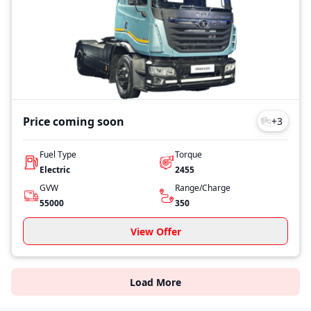
Price coming soon
+
3
Fuel Type
Torque
Electric
2455
GVW
Range/Charge
55000
350
View Offer
Load More