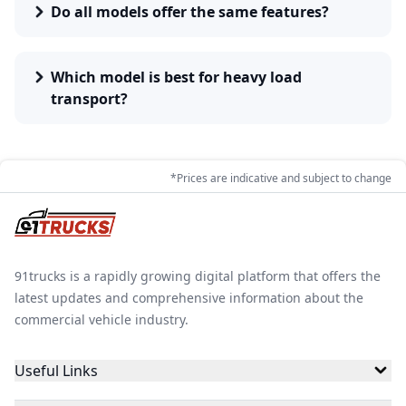
Do all models offer the same features?
There are a number of factors that affect the price of
the Prima trucks. These factors are the power
produced by the engine, the type of fuel used diesel,
Which model is best for heavy load
cng, petrol and electric, the payload capacity of the
transport?
Prima trucks under the GVW rating and the number of
tyres.
*Prices are indicative and subject to change
Key Features of Prima Trucks in India
Prima truck segment usually include features that
support daily commercial operations.
91trucks is a rapidly growing digital platform that offers the
Key highlights include:
latest updates and comprehensive information about the
commercial vehicle industry.
Engine options available in different fuel types
Useful Links