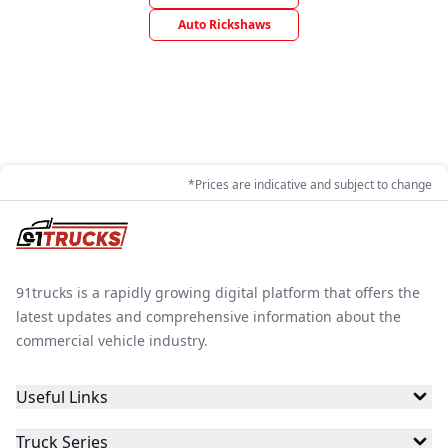
Auto Rickshaws
*Prices are indicative and subject to change
91trucks is a rapidly growing digital platform that offers the
latest updates and comprehensive information about the
commercial vehicle industry.
Useful Links
Truck Series