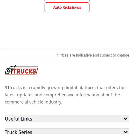
Auto Rickshaws
*Prices are indicative and subject to change
91trucks is a rapidly growing digital platform that offers the
latest updates and comprehensive information about the
commercial vehicle industry.
Useful Links
Truck Series