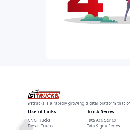
91trucks is a rapidly growing digital platform that
Useful Links
Truck Series
CNG Trucks
Tata Ace Series
Diesel Trucks
Tata Signa Series