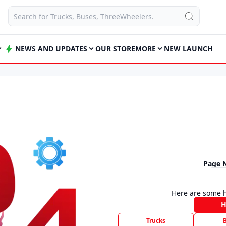
NEWS AND UPDATES
OUR STORE
MORE
NEW LAUNCH
Page 
Here are some h
Trucks