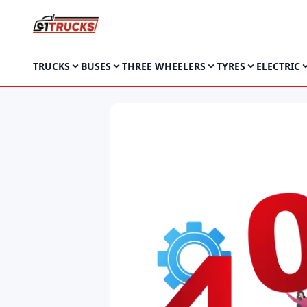
TRUCKS
BUSES
THREE WHEELERS
TYRES
ELECTRIC