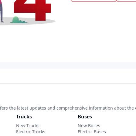
 offers the latest updates and comprehensive information about the 
Trucks
Buses
New Trucks
New Buses
Electric Trucks
Electric Buses