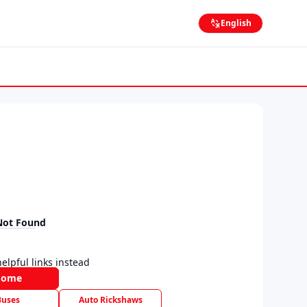
English
Not Found
elpful links instead
Home
Buses
Auto Rickshaws