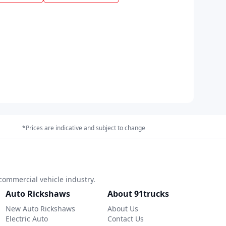
*Prices are indicative and subject to change
commercial vehicle industry.
Auto Rickshaws
About 91trucks
New Auto Rickshaws
About Us
Electric Auto
Contact Us