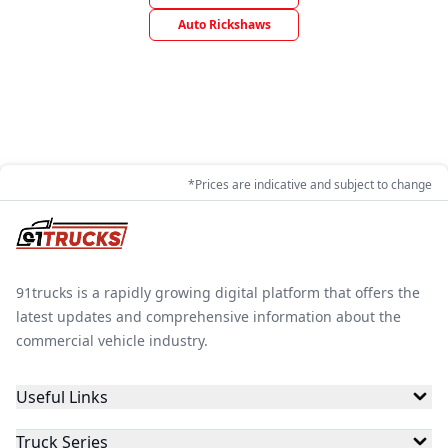
Auto Rickshaws
*Prices are indicative and subject to change
91trucks is a rapidly growing digital platform that offers the
latest updates and comprehensive information about the
commercial vehicle industry.
Useful Links
Truck Series