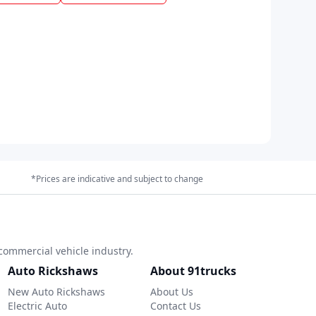
*Prices are indicative and subject to change
commercial vehicle industry.
Auto Rickshaws
About 91trucks
New Auto Rickshaws
About Us
Electric Auto
Contact Us