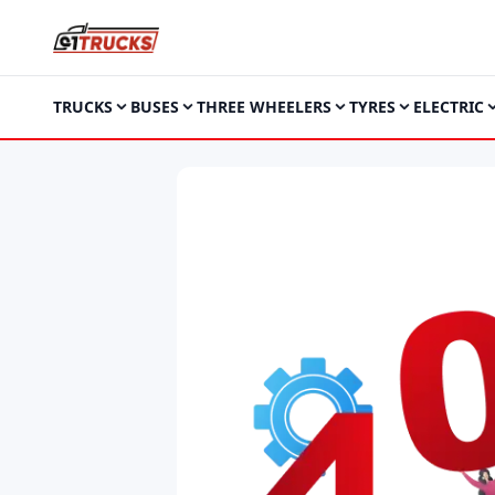
TRUCKS
BUSES
THREE WHEELERS
TYRES
ELECTRIC