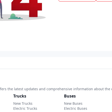
 offers the latest updates and comprehensive information about the 
Trucks
Buses
New Trucks
New Buses
Electric Trucks
Electric Buses