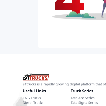
91trucks is a rapidly growing digital platform that
Useful Links
Truck Series
CNG Trucks
Tata Ace Series
Diesel Trucks
Tata Signa Series