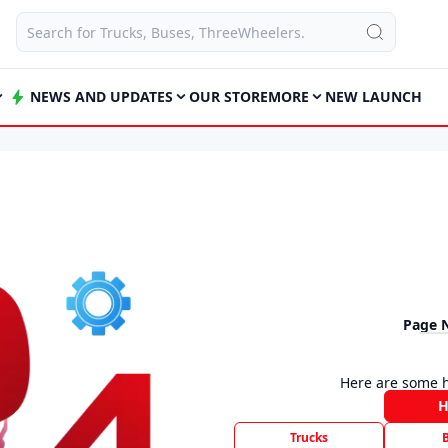
NEWS AND UPDATES
OUR STORE
MORE
NEW LAUNCH
Page 
Here are some h
Trucks