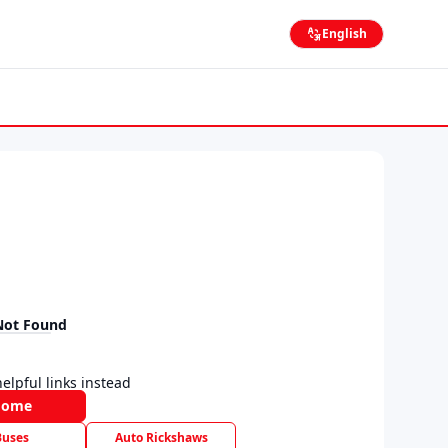
English
Not Found
elpful links instead
Home
Buses
Auto Rickshaws