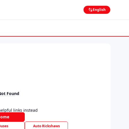
English
Not Found
elpful links instead
Home
Buses
Auto Rickshaws