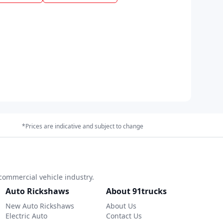
*Prices are indicative and subject to change
commercial vehicle industry.
Auto Rickshaws
About 91trucks
New Auto Rickshaws
About Us
Electric Auto
Contact Us