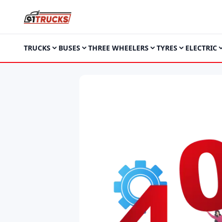
TRUCKS
BUSES
THREE WHEELERS
TYRES
ELECTRIC