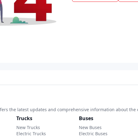
 offers the latest updates and comprehensive information about the 
Trucks
Buses
New Trucks
New Buses
Electric Trucks
Electric Buses