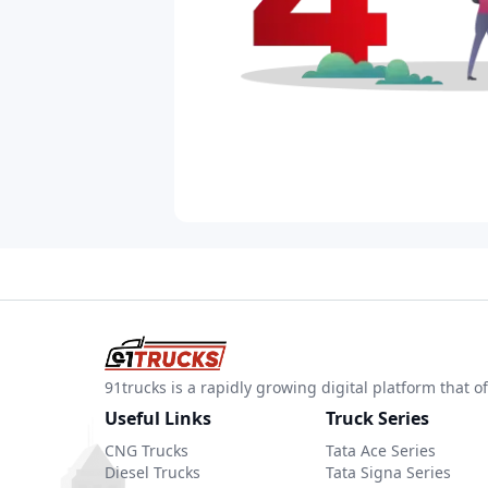
91trucks is a rapidly growing digital platform that
Useful Links
Truck Series
CNG Trucks
Tata Ace Series
Diesel Trucks
Tata Signa Series