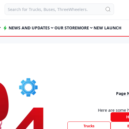
NEWS AND UPDATES
OUR STORE
MORE
NEW LAUNCH
Page 
Here are some h
Trucks