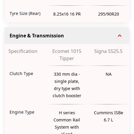
Tyre Size (Rear)
8.25x16 16 PR
295/90R20
Engine & Transmission
Specification
Ecomet 1015
Signa 5525.S
Tipper
Clutch Type
330 mm dia -
NA
single plate,
dry type with
clutch booster
Engine Type
H series
Cummins ISBe
Common Rail
6.7 L
System with