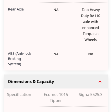
Rear Axle
NA
Tata Heavy
Duty RA110
axle with
enhanced
Torque at
Wheels
ABS (Anti-lock
NA
No
Braking
System)
Dimensions & Capacity
Specification
Ecomet 1015
Signa 5525.S
Tipper