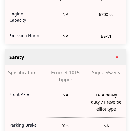
Engine
NA
6700 cc
Capacity
Emission Norm
NA
BS-VI
Safety
Specification
Ecomet 1015
Signa 5525.S
Tipper
Front Axle
NA
TATA heavy
duty 7T reverse
elliot type
Parking Brake
Yes
NA