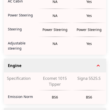
AC Cabin
NA
Yes
Power Steering
NA
Yes
Steering
Power Steering
Power Steering
Adjustable
NA
Yes
steering
Engine
Specification
Ecomet 1015
Signa 5525.S
Tipper
Emission Norm
BS6
BS6