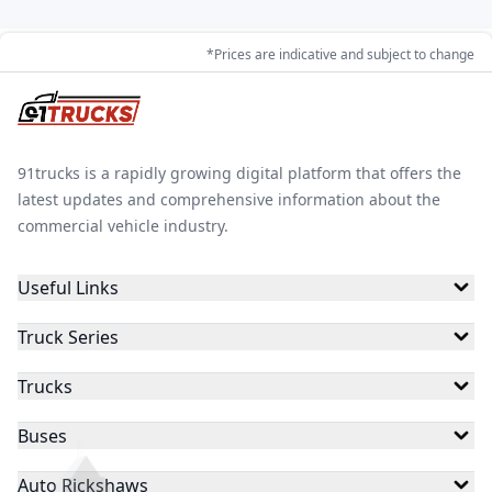
*Prices are indicative and subject to change
91trucks is a rapidly growing digital platform that offers the
latest updates and comprehensive information about the
commercial vehicle industry.
Useful Links
Truck Series
Trucks
Buses
Auto Rickshaws