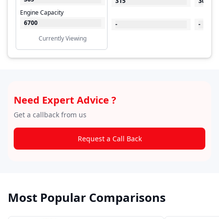
315
300
Engine Capacity
6700
-
-
Currently Viewing
Need Expert Advice ?
Get a callback from us
Request a Call Back
Most Popular Comparisons