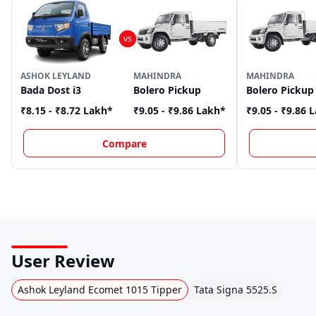
ASHOK LEYLAND
MAHINDRA
MAHINDRA
Bada Dost i3
Bolero Pickup
Bolero Pickup
₹8.15 - ₹8.72 Lakh
*
₹9.05 - ₹9.86 Lakh
*
₹9.05 - ₹9.86 
Compare
User Review
Ashok Leyland Ecomet 1015 Tipper
Tata Signa 5525.S