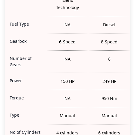
iGen6
Technology
Fuel Type
NA
Diesel
Gearbox
6-Speed
8-Speed
Number of
NA
8
Gears
Power
150 HP
249 HP
Torque
NA
950 Nm
Type
Manual
Manual
No of Cylinders
4 cylinders
6 cylinders