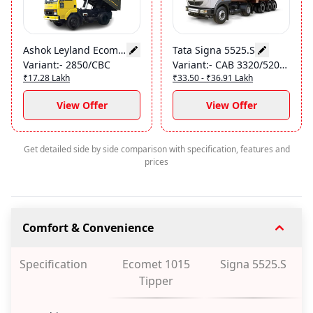
Ashok Leyland Ecomet 1015 Tipper
Tata Signa 5525.S
Variant
:-
2850/CBC
Variant
:-
CAB 3320/52000
₹17.28 Lakh
₹33.50 - ₹36.91 Lakh
View Offer
View Offer
Get detailed side by side comparison with specification, features and
prices
Comfort & Convenience
Specification
Ecomet 1015
Signa 5525.S
Tipper