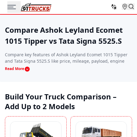
Compare Ashok Leyland Ecomet
1015 Tipper vs Tata Signa 5525.S
Compare key features of Ashok Leyland Ecomet 1015 Tipper
and Tata Signa 5525.S like price, mileage, payload, engine
specs, and performance. This side-by-side comparison helps
Read More
you find the commercial vehicle that best suits your budget,
route requirements, and business needs.
Build Your Truck Comparison –
Add Up to 2 Models