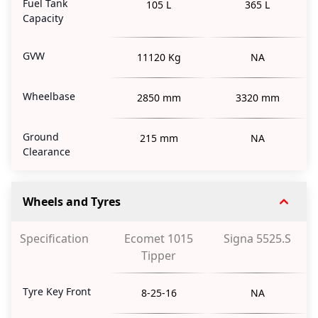
Fuel Tank
105 L
365 L
Capacity
GVW
11120 Kg
NA
Wheelbase
2850 mm
3320 mm
Ground
215 mm
NA
Clearance
Wheels and Tyres
Specification
Ecomet 1015
Signa 5525.S
Tipper
Tyre Key Front
8-25-16
NA