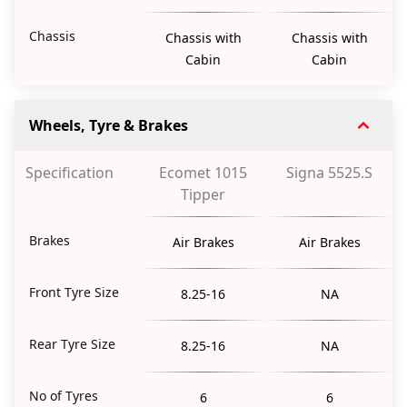
Chassis
Chassis with
Chassis with
Cabin
Cabin
Wheels, Tyre & Brakes
Specification
Ecomet 1015
Signa 5525.S
Tipper
Brakes
Air Brakes
Air Brakes
Front Tyre Size
8.25-16
NA
Rear Tyre Size
8.25-16
NA
No of Tyres
6
6