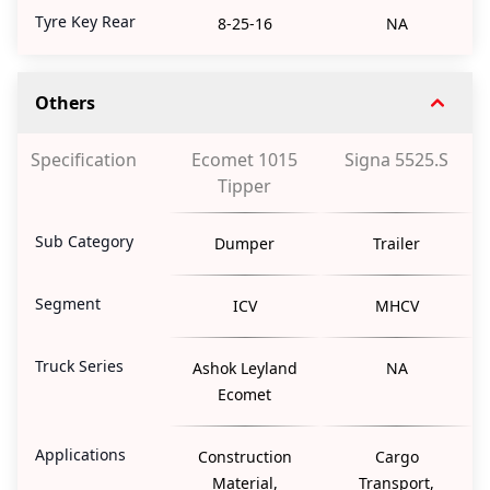
Tyre Key Rear
8-25-16
NA
Others
Specification
Ecomet 1015
Signa 5525.S
Tipper
Sub Category
Dumper
Trailer
Segment
ICV
MHCV
Truck Series
Ashok Leyland
NA
Ecomet
Applications
Construction
Cargo
Material,
Transport,