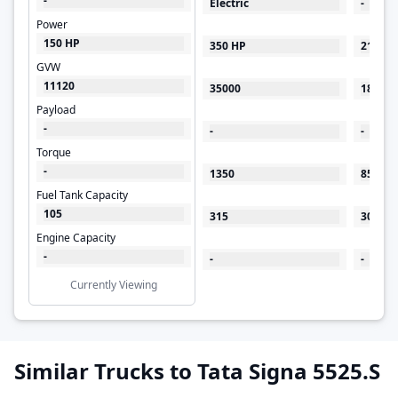
-
Electric
-
Power
150 HP
350 HP
219 HP
GVW
11120
35000
18500
Payload
-
-
-
Torque
-
1350
850
Fuel Tank Capacity
105
315
300
Engine Capacity
-
-
-
Currently Viewing
Similar Trucks to Tata Signa 5525.S