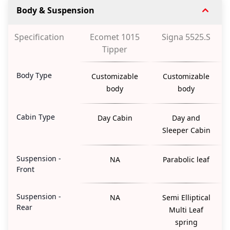
Body & Suspension
Specification
Ecomet 1015
Signa 5525.S
Tipper
Body Type
Customizable
Customizable
body
body
Cabin Type
Day Cabin
Day and
Sleeper Cabin
Suspension -
NA
Parabolic leaf
Front
Suspension -
NA
Semi Elliptical
Rear
Multi Leaf
spring