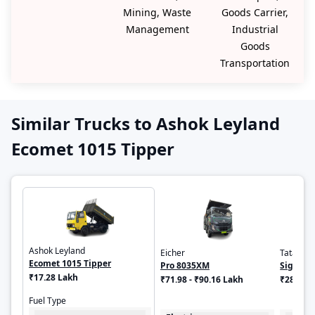
Mining, Waste
Goods Carrier,
Management
Industrial
Goods
Transportation
Similar Trucks to Ashok Leyland
Ecomet 1015 Tipper
Ashok Leyland
Eicher
Tata
Ecomet 1015 Tipper
Pro 8035XM
Signa 1
₹17.28 Lakh
₹71.98 - ₹90.16 Lakh
₹28.91 
Fuel Type