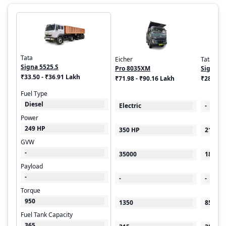
Tata
Eicher
Tata
Signa 5525.S
Pro 8035XM
Signa 1
₹33.50 - ₹36.91 Lakh
₹71.98 - ₹90.16 Lakh
₹28.91 
Fuel Type
Diesel
Electric
-
Power
249 HP
350 HP
219 HP
GVW
-
35000
18500
Payload
-
-
-
Torque
950
1350
850
Fuel Tank Capacity
365