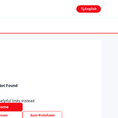
English
Not Found
elpful links instead
Home
Buses
Auto Rickshaws