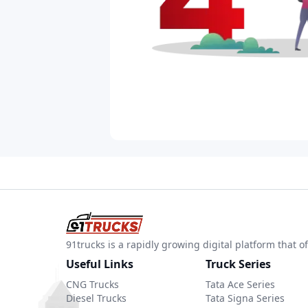
91trucks is a rapidly growing digital platform that
Useful Links
Truck Series
CNG Trucks
Tata Ace Series
Diesel Trucks
Tata Signa Series