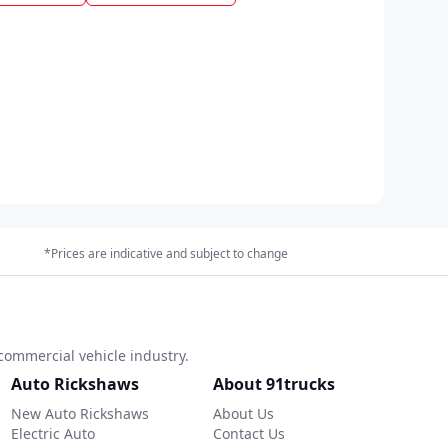
*Prices are indicative and subject to change
commercial vehicle industry.
Auto Rickshaws
About 91trucks
New Auto Rickshaws
About Us
Electric Auto
Contact Us