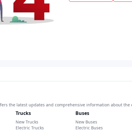
 offers the latest updates and comprehensive information about the 
Trucks
Buses
New Trucks
New Buses
Electric Trucks
Electric Buses