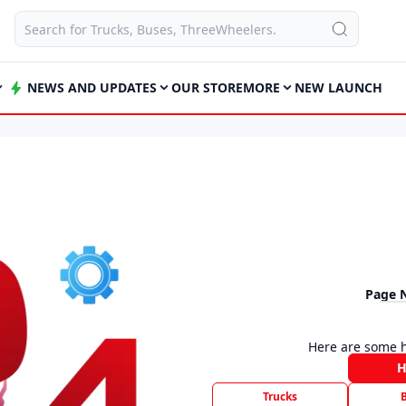
NEWS AND UPDATES
OUR STORE
MORE
NEW LAUNCH
Page 
Here are some h
Trucks