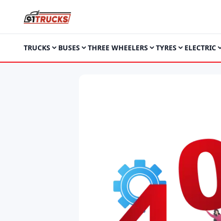
TRUCKS
BUSES
THREE WHEELERS
TYRES
ELECTRIC