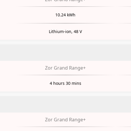
10.24 kWh
Lithium-ion, 48 V
Zor Grand Range+
4 hours 30 mins
Zor Grand Range+