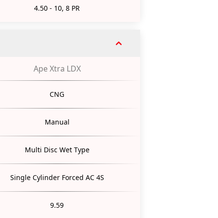
4.50 - 10, 8 PR
Ape Xtra LDX
CNG
Manual
Multi Disc Wet Type
Single Cylinder Forced AC 4S
9.59