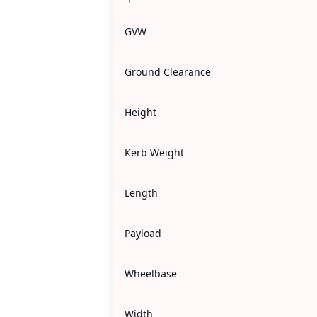
GVW
Ground Clearance
Height
Kerb Weight
Length
Payload
Wheelbase
Width