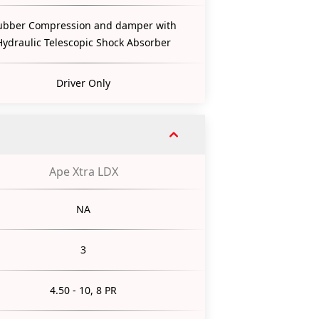
ubber Compression and damper with
Hydraulic Telescopic Shock Absorber
Driver Only
Ape Xtra LDX
NA
3
4.50 - 10, 8 PR