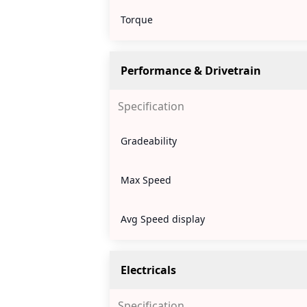
Torque
Performance & Drivetrain
Specification
Gradeability
Max Speed
Avg Speed display
Electricals
Specification