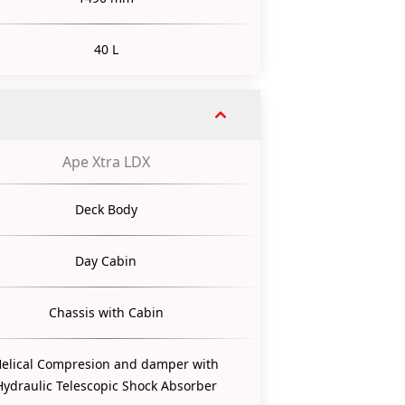
40 L
Ape Xtra LDX
Deck Body
Day Cabin
Chassis with Cabin
elical Compresion and damper with
Hydraulic Telescopic Shock Absorber