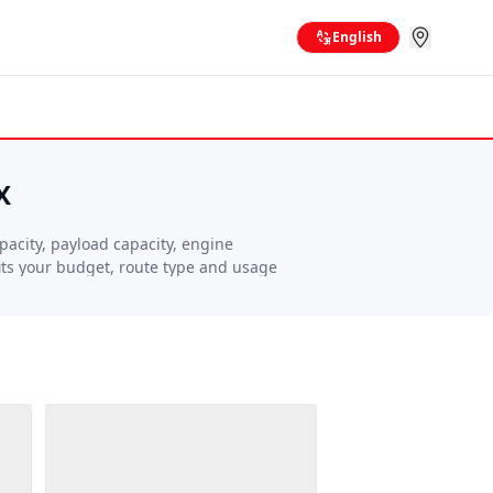
English
X
acity, payload capacity, engine
fits your budget, route type and usage