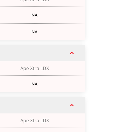
NA
NA
Ape Xtra LDX
NA
Ape Xtra LDX