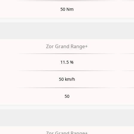
50 Nm
Zor Grand Range+
11.5 %
50 km/h
50
Zor Grand Range+