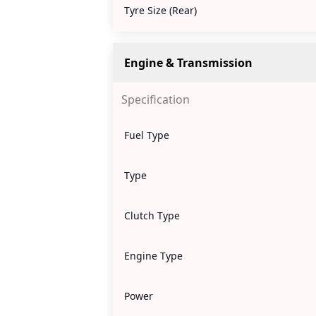
Tyre Size (Rear)
Engine & Transmission
Specification
Fuel Type
Type
Clutch Type
Engine Type
Power