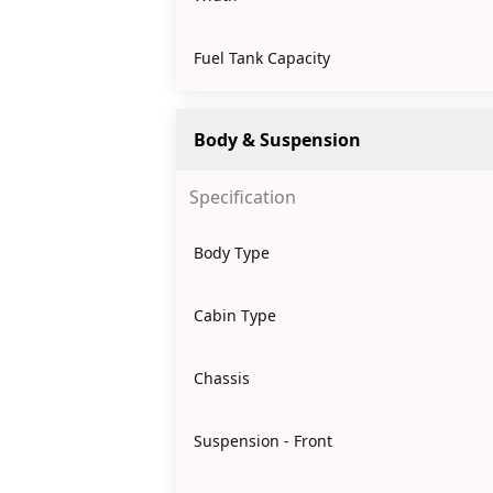
Fuel Tank Capacity
Body & Suspension
Specification
Body Type
Cabin Type
Chassis
Suspension - Front