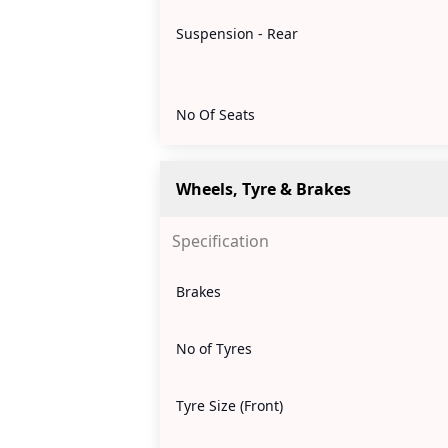
Suspension - Rear
No Of Seats
Wheels, Tyre & Brakes
Specification
Brakes
No of Tyres
Tyre Size (Front)