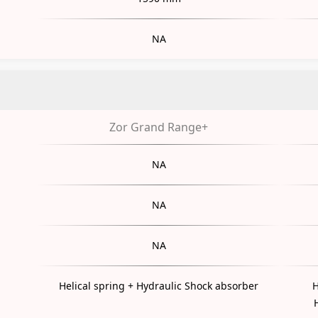
NA
Zor Grand Range+
NA
NA
NA
Helical spring + Hydraulic Shock absorber
H