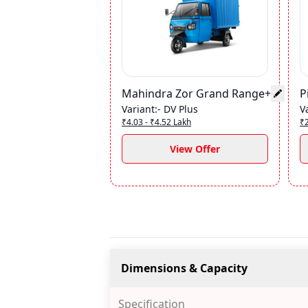
Mahindra Zor Grand Range+
P
Variant
:-
DV Plus
V
₹4.03 - ₹4.52 Lakh
₹2
View Offer
Dimensions & Capacity
Specification