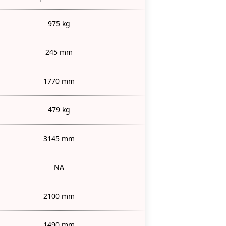
975 kg
245 mm
1770 mm
479 kg
3145 mm
NA
2100 mm
1490 mm