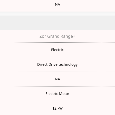
NA
Zor Grand Range+
Electric
Direct Drive technology
NA
Electric Motor
12 kW