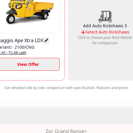
Add Auto Rickshaws 3
Select
Auto Rickshaws
Click to choose your third Vehicle
iaggio Ape Xtra LDX
for comparison
ariant
:-
2100/CNG
.45 - ₹2.48 Lakh
View Offer
Get detailed side by side comparison with specification, features and prices
Zor Grand Range+