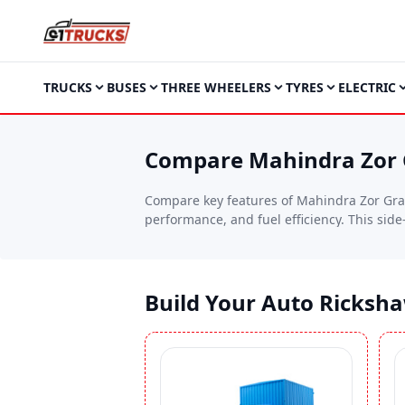
TRUCKS
BUSES
THREE WHEELERS
TYRES
ELECTRIC
Compare Mahindra Zor G
Compare key features of Mahindra Zor Gran
performance, and fuel efficiency. This sid
needs.
Build Your Auto Ricksh