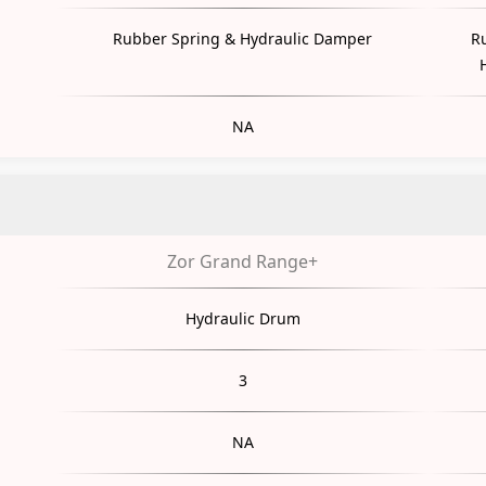
Rubber Spring & Hydraulic Damper
R
NA
Zor Grand Range+
Hydraulic Drum
3
NA