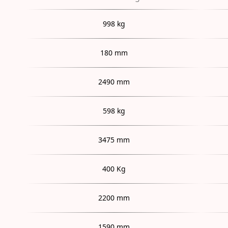
998 kg
180 mm
2490 mm
598 kg
3475 mm
400 Kg
2200 mm
1590 mm