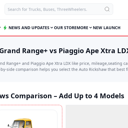
NEWS AND UPDATES
OUR STORE
MORE
NEW LAUNCH
rand Range+ vs Piaggio Ape Xtra LD
d Range+ and Piaggio Ape Xtra LDX like price, mileage,seating cap
e-by-side comparison helps you select the Auto Rickshaw that best 
aws Comparison – Add Up to 4 Models