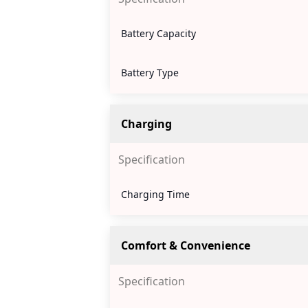
Battery Capacity
Battery Type
Charging
Specification
Charging Time
Comfort & Convenience
Specification