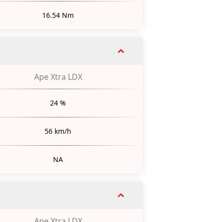
16.54 Nm
Ape Xtra LDX
24 %
56 km/h
NA
Ape Xtra LDX