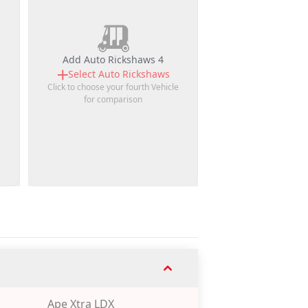
Add Auto Rickshaws 4
Select
Auto Rickshaws
Click to choose your fourth Vehicle
for comparison
Ape Xtra LDX