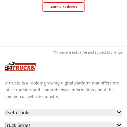
Auto Rickshaws
*Prices are indicative and subject to change
91trucks is a rapidly growing digital platform that offers the
latest updates and comprehensive information about the
commercial vehicle industry.
Useful Links
Truck Series