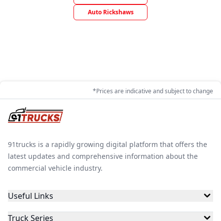
Auto Rickshaws
*Prices are indicative and subject to change
91trucks is a rapidly growing digital platform that offers the
latest updates and comprehensive information about the
commercial vehicle industry.
Useful Links
Truck Series