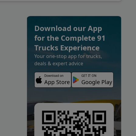
Download our App
for the Complete 91
Trucks Experience
Your one-stop app for trucks,
deals & expert advice
Download on
GET IT ON
App Store
Google Play