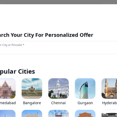
NEWS AND UPDATES
OUR STORE
MORE
NEW LAUNCH
rch Your City For Personalized Offer
r City or Pincode *
Volvo FMX 460 8X4 Mist Water Spri
0
(
0
Reviews)
Volvo FMX 460 8X4 Mist Water Sprinkler has been discontinue
pular Cities
*
Price coming soon
View Price Breakup
EMI starts @
Ex-showroom price in
*****
/month*
medabad
Bangalore
Chennai
Gurgaon
Hydera
•
Prices have been reduced after GST 2.0 and wil