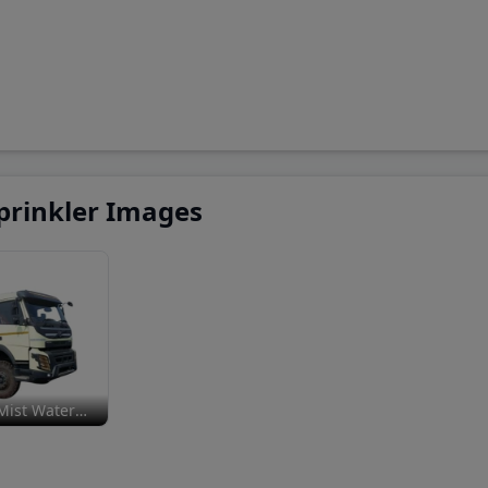
prinkler Images
Mist Water