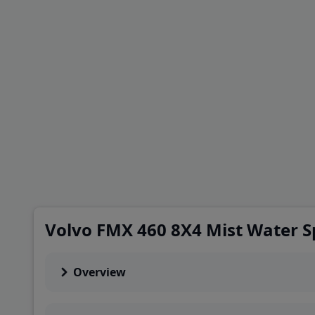
Volvo FMX 460 8X4 Mist Water S
Overview