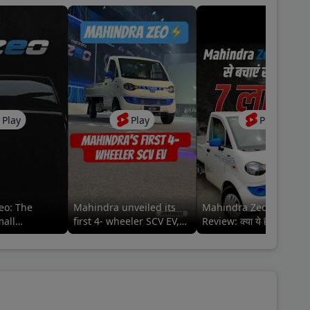
Play
Play
Play
eo: The
Mahindra unveiled its
Mahindra Zeo EV Picku
mall
first 4- wheeler SCV EV,
Review: क्या ये है बेहतर
Zeo⚡️ #mahindraezeo
इलेक्ट्रिक ऑप्शन?
@MahindraLMM
#mahindralmm #zeo
#mahindra #zeo
lmm#MahindraZEO
#mahindrazeo
#91trucks