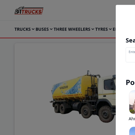
TRUCKS
BUSES
THREE WHEELERS
TYRES
ELECTRIC
Sea
Ente
Po
Ah