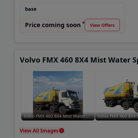
base
*
Price coming soon
View Offers
Volvo FMX 460 8X4 Mist Water S
Volvo FMX 460 8X4 Mist Water
Volvo FMX 460 8X4 
Sprinkler
Sprinkler
View All Images