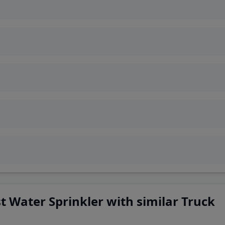
 Water Sprinkler with similar Truck