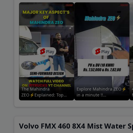
Coun
A P 
Baza
Play
Play
New 
Khan
The Mahindra
Explore Mahindra ZEO⚡
ZEO⚡Explained: Top
in a minute !!
Features & Specs | For
#mahindrazeo
more information tap the
#mahindralmm
related video 👇
#mahindrascvev #adas
Volvo FMX 460 8X4 Mist Water Sp