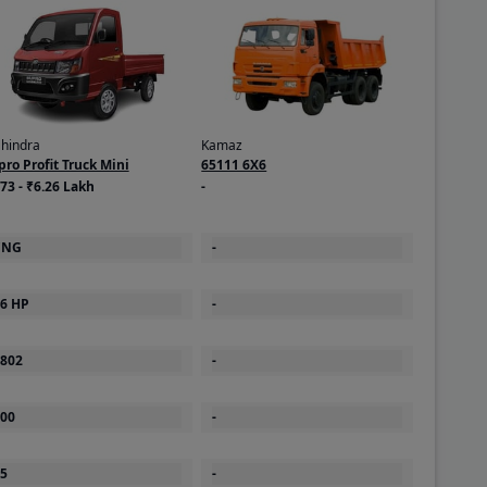
hindra
Kamaz
pro Profit Truck Mini
65111 6X6
73 - ₹6.26 Lakh
-
CNG
-
6 HP
-
802
-
00
-
5
-