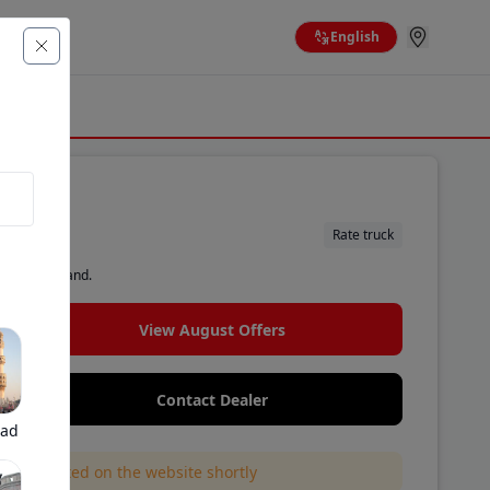
English
nkler
Rate truck
d by the brand.
View August Offers
Contact Dealer
bad
l be updated on the website shortly