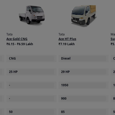
Tata
Tata
Ma
Ace Gold CNG
Ace HT Plus
Su
₹6.15 - ₹6.59 Lakh
₹7.19 Lakh
₹5.
CNG
Diesel
25 HP
29 HP
2
-
1950
1
-
900
8
50
85
5