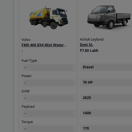
Ashok Leyland
Volvo
Dost XL
FMX 460 8X4 Mist Water
₹7.80 Lakh
Sprinkler
-
Fuel Type
Diesel
-
Power
70 HP
-
GVW
2625
-
Payload
1400
-
Torque
170
-