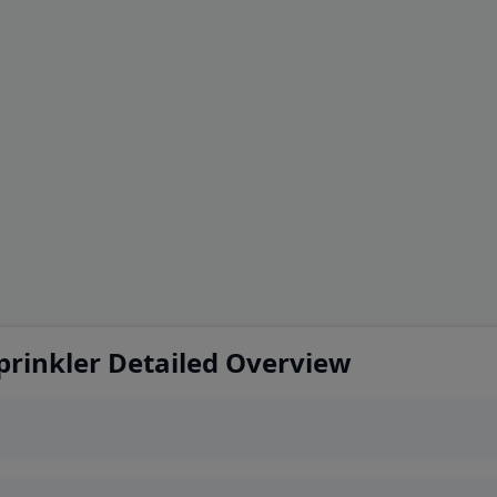
prinkler Detailed Overview