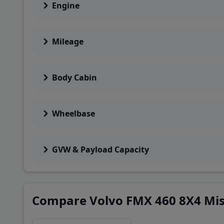
Engine
Mileage
Body Cabin
Wheelbase
GVW & Payload Capacity
Compare Volvo FMX 460 8X4 Mist