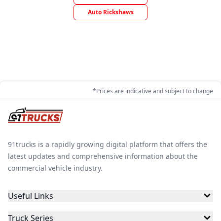
Auto Rickshaws
*Prices are indicative and subject to change
91trucks is a rapidly growing digital platform that offers the
latest updates and comprehensive information about the
commercial vehicle industry.
Useful Links
Truck Series