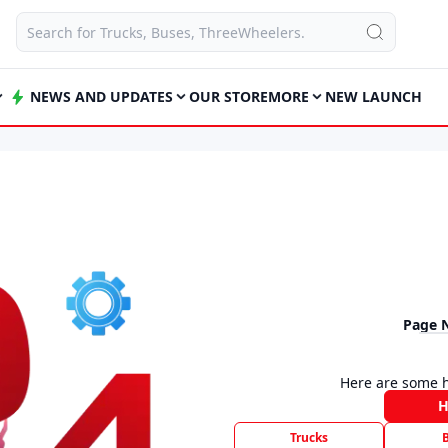
NEWS AND UPDATES
OUR STORE
MORE
NEW LAUNCH
Page 
Here are some h
Trucks