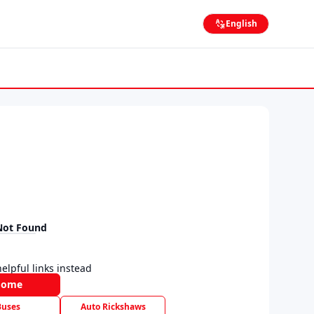
English
Not Found
elpful links instead
Home
Buses
Auto Rickshaws