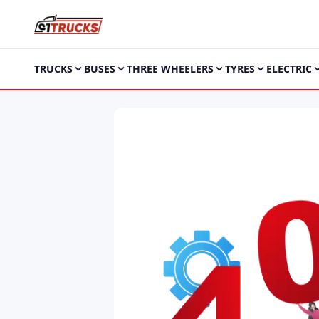
TRUCKS
BUSES
THREE WHEELERS
TYRES
ELECTRIC