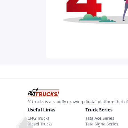
91trucks is a rapidly growing digital platform that
Useful Links
Truck Series
CNG Trucks
Tata Ace Series
Diesel Trucks
Tata Signa Series