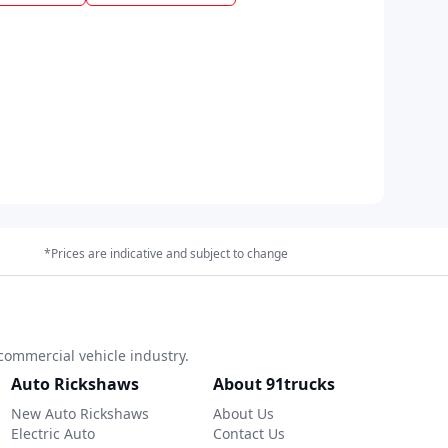
*Prices are indicative and subject to change
commercial vehicle industry.
Auto Rickshaws
About 91trucks
New Auto Rickshaws
About Us
Electric Auto
Contact Us