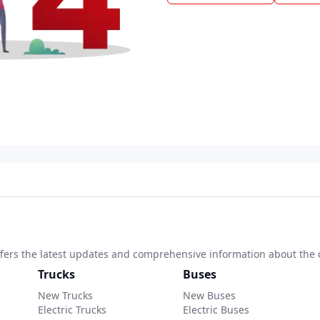
 offers the latest updates and comprehensive information about the 
Trucks
Buses
New Trucks
New Buses
Electric Trucks
Electric Buses