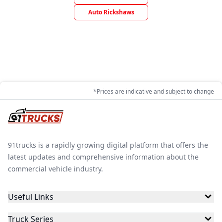
Auto Rickshaws
*Prices are indicative and subject to change
91trucks is a rapidly growing digital platform that offers the
latest updates and comprehensive information about the
commercial vehicle industry.
Useful Links
Truck Series