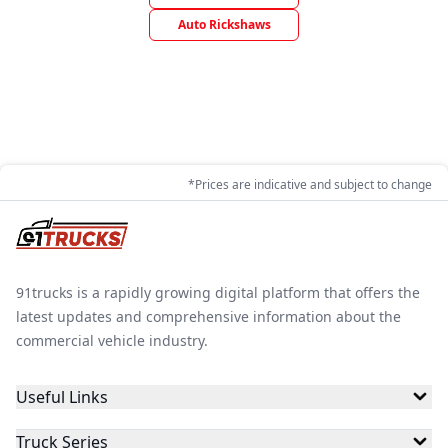
Auto Rickshaws
*Prices are indicative and subject to change
91trucks is a rapidly growing digital platform that offers the
latest updates and comprehensive information about the
commercial vehicle industry.
Useful Links
Truck Series