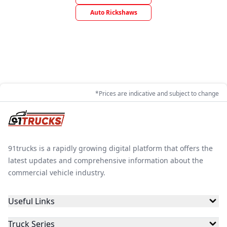
Auto Rickshaws
*Prices are indicative and subject to change
91trucks is a rapidly growing digital platform that offers the
latest updates and comprehensive information about the
commercial vehicle industry.
Useful Links
Truck Series