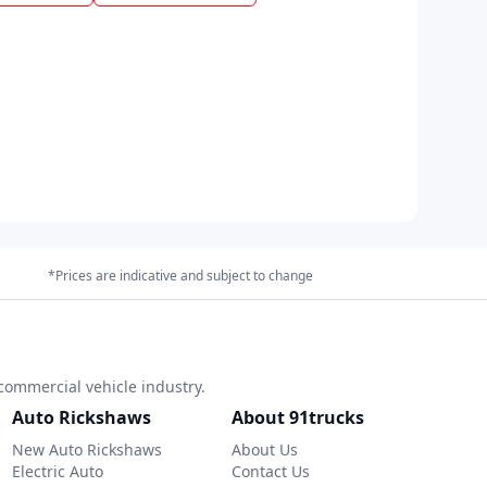
*Prices are indicative and subject to change
commercial vehicle industry.
Auto Rickshaws
About 91trucks
New Auto Rickshaws
About Us
Electric Auto
Contact Us