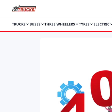
TRUCKS
BUSES
THREE WHEELERS
TYRES
ELECTRIC