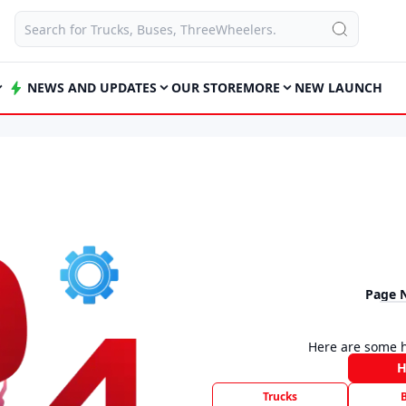
NEWS AND UPDATES
OUR STORE
MORE
NEW LAUNCH
Page 
Here are some h
Trucks