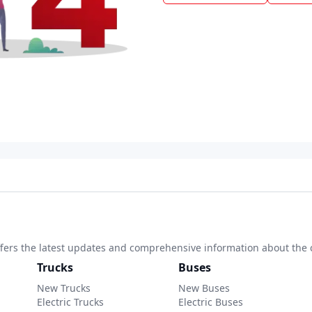
 offers the latest updates and comprehensive information about the 
Trucks
Buses
New Trucks
New Buses
Electric Trucks
Electric Buses