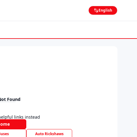
English
Not Found
elpful links instead
Home
Buses
Auto Rickshaws