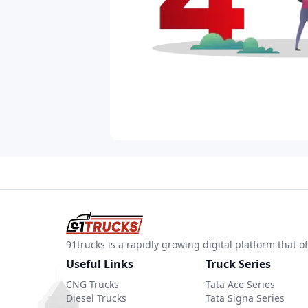
91trucks is a rapidly growing digital platform that
Useful Links
Truck Series
CNG Trucks
Tata Ace Series
Diesel Trucks
Tata Signa Series