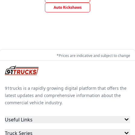
Auto Rickshaws
*Prices are indicative and subject to change
91trucks is a rapidly growing digital platform that offers the
latest updates and comprehensive information about the
commercial vehicle industry.
Useful Links
Truck Series