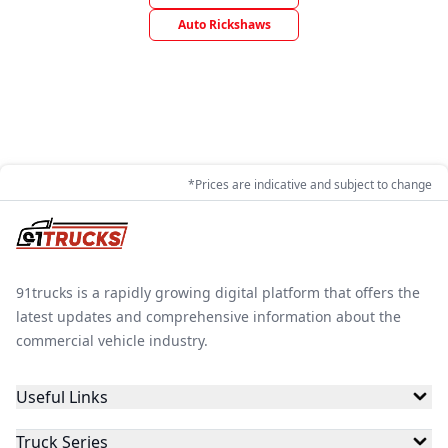
Auto Rickshaws
*Prices are indicative and subject to change
91trucks is a rapidly growing digital platform that offers the
latest updates and comprehensive information about the
commercial vehicle industry.
Useful Links
Truck Series