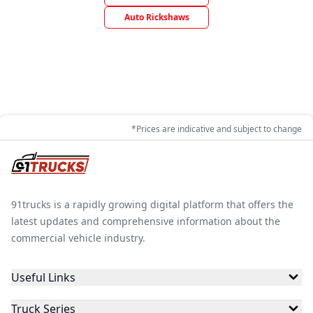
Auto Rickshaws
*Prices are indicative and subject to change
91trucks is a rapidly growing digital platform that offers the
latest updates and comprehensive information about the
commercial vehicle industry.
Useful Links
Truck Series