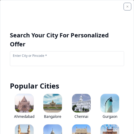
Search Your City For Personalized
Offer
Enter City or Pincode *
Popular Cities
+
1
Images
Tata Super Ace Mint
Ahmedabad
Bangalore
Chennai
Gurgaon
0
(
0
Reviews)
Rate truck