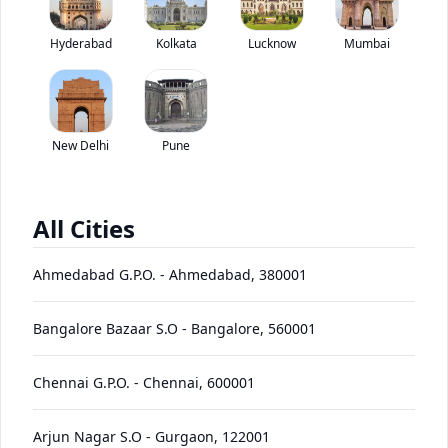
Tata Super Ace Mint has been discontinued by the brand.
Hyderabad
Kolkata
Lucknow
*
Mumbai
Price coming soon
View Price Breakup
EMI starts @
Ex-showroom price in
*****
/month*
New Delhi
Pune
View August Offers
Contact Dealer
All Cities
•
Prices have been reduced after GST 2.0 and will be
updated on the website shortly
Ahmedabad G.P.O.
-
Ahmedabad
,
380001
EMI starts @
EMI Offers
*****
/month*
Bangalore Bazaar S.O
-
Bangalore
,
560001
Chennai G.P.O.
-
Chennai
,
600001
Super
Ace
Price
Variants
Images
Specs
Reviews
Q&A
Videos
EMI
Brochur
Arjun Nagar S.O
-
Gurgaon
,
122001
Mint