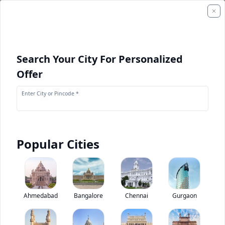
Search Your City For Personalized
Offer
Enter City or Pincode *
Popular Cities
+
1
Images
+
1
Videos
Tata Signa 4023.S
Ahmedabad
Bangalore
Chennai
Gurgaon
0
(
0
Reviews)
Rate truck