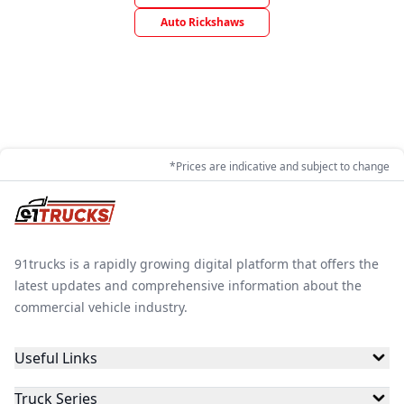
Auto Rickshaws
*Prices are indicative and subject to change
91trucks is a rapidly growing digital platform that offers the
latest updates and comprehensive information about the
commercial vehicle industry.
Useful Links
Truck Series