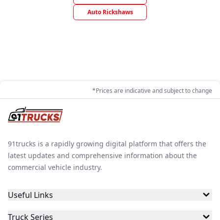
Auto Rickshaws
*Prices are indicative and subject to change
91trucks is a rapidly growing digital platform that offers the
latest updates and comprehensive information about the
commercial vehicle industry.
Useful Links
Truck Series