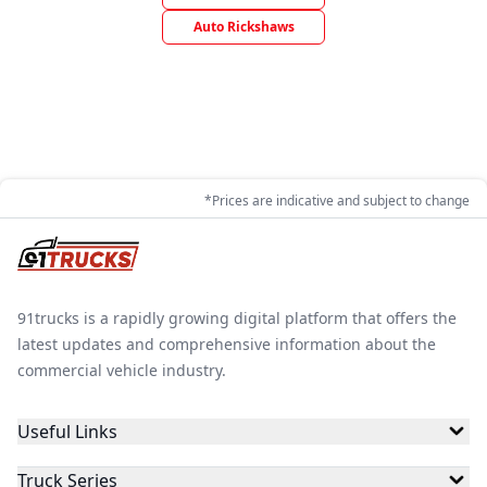
Auto Rickshaws
*Prices are indicative and subject to change
91trucks is a rapidly growing digital platform that offers the
latest updates and comprehensive information about the
commercial vehicle industry.
Useful Links
Truck Series