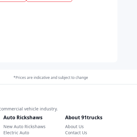
*Prices are indicative and subject to change
commercial vehicle industry.
Auto Rickshaws
About 91trucks
New Auto Rickshaws
About Us
Electric Auto
Contact Us