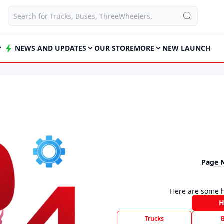
NEWS AND UPDATES
OUR STORE
MORE
NEW LAUNCH
Page 
Here are some h
Trucks