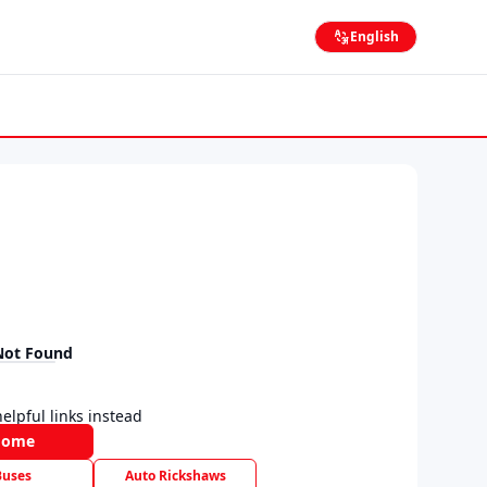
English
Not Found
elpful links instead
Home
Buses
Auto Rickshaws