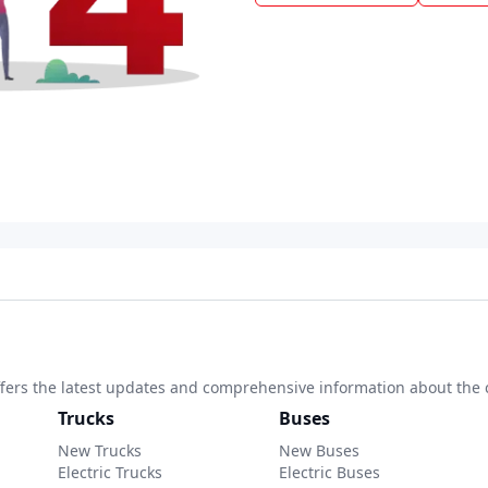
 offers the latest updates and comprehensive information about the 
Trucks
Buses
New Trucks
New Buses
Electric Trucks
Electric Buses