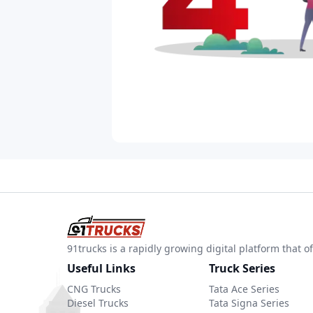
91trucks is a rapidly growing digital platform that
Useful Links
Truck Series
CNG Trucks
Tata Ace Series
Diesel Trucks
Tata Signa Series