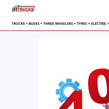
TRUCKS
BUSES
THREE WHEELERS
TYRES
ELECTRIC