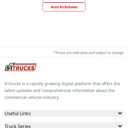
Auto Rickshaws
*Prices are indicative and subject to change
91trucks is a rapidly growing digital platform that offers the
latest updates and comprehensive information about the
commercial vehicle industry.
Useful Links
Truck Series