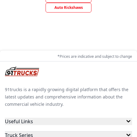
Auto Rickshaws
*Prices are indicative and subject to change
91trucks is a rapidly growing digital platform that offers the
latest updates and comprehensive information about the
commercial vehicle industry.
Useful Links
Truck Series