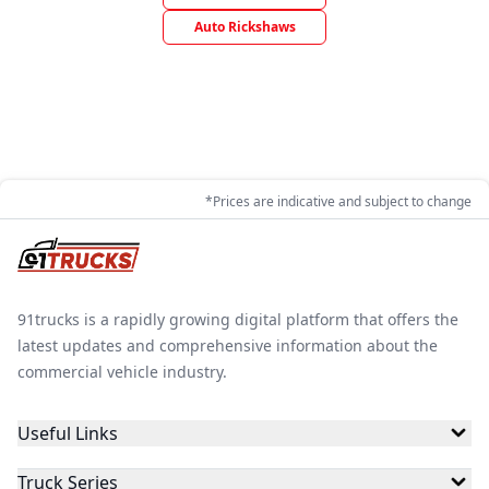
Auto Rickshaws
*Prices are indicative and subject to change
91trucks is a rapidly growing digital platform that offers the
latest updates and comprehensive information about the
commercial vehicle industry.
Useful Links
Truck Series