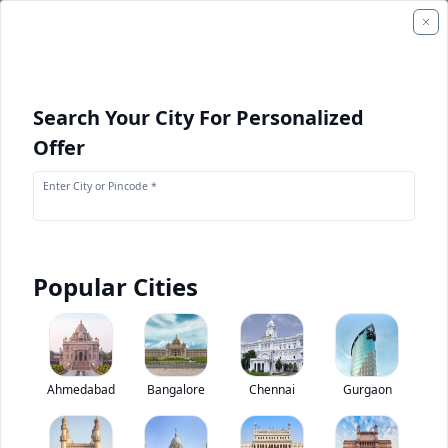
Search Your City For Personalized
Offer
Enter City or Pincode *
Popular Cities
+
1
Images
+
1
Videos
Tata SIGNA 1918.T
Ahmedabad
Bangalore
Chennai
Gurgaon
0
(
0
Reviews)
Rate truck