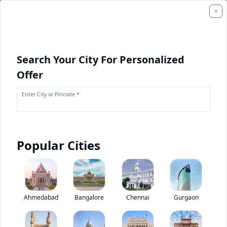
Search Your City For Personalized
Offer
Enter City or Pincode *
Popular Cities
+
2
Images
Tata Prima H.28T
Ahmedabad
Bangalore
Chennai
Gurgaon
0
(
0
Reviews)
Rate truck