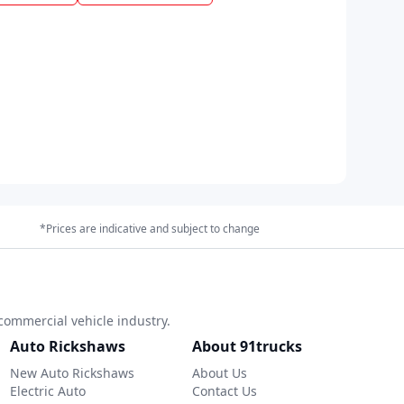
*Prices are indicative and subject to change
commercial vehicle industry.
Auto Rickshaws
About 91trucks
New Auto Rickshaws
About Us
Electric Auto
Contact Us