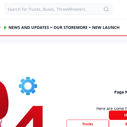
NEWS AND UPDATES
OUR STORE
MORE
NEW LAUNCH
Page 
Here are some h
Trucks