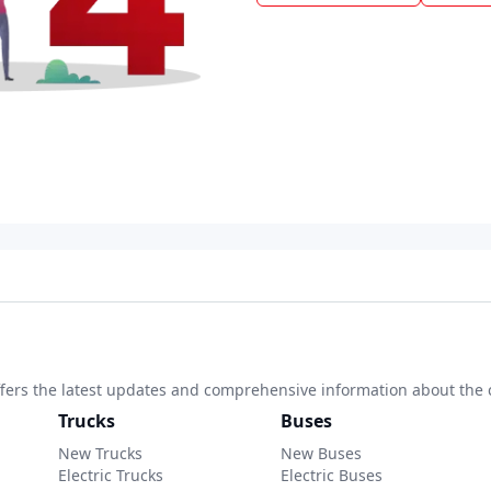
 offers the latest updates and comprehensive information about the 
Trucks
Buses
New Trucks
New Buses
Electric Trucks
Electric Buses