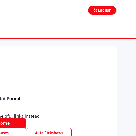
English
Not Found
elpful links instead
Home
Buses
Auto Rickshaws