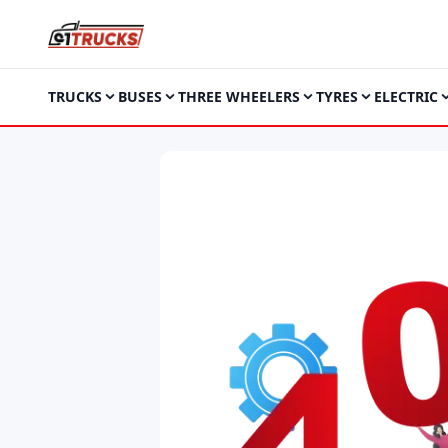
TRUCKS
BUSES
THREE WHEELERS
TYRES
ELECTRIC