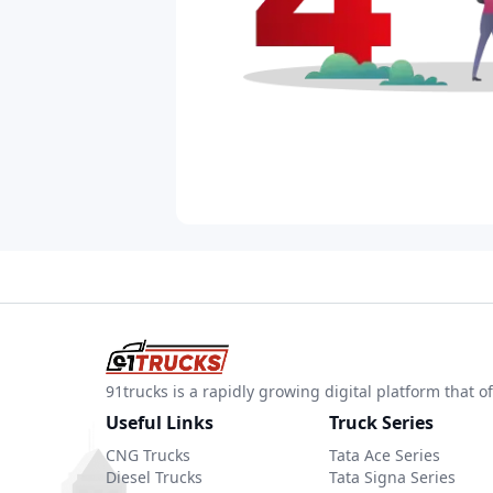
91trucks is a rapidly growing digital platform that
Useful Links
Truck Series
CNG Trucks
Tata Ace Series
Diesel Trucks
Tata Signa Series