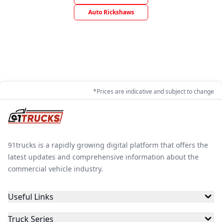
Auto Rickshaws
*Prices are indicative and subject to change
91trucks is a rapidly growing digital platform that offers the
latest updates and comprehensive information about the
commercial vehicle industry.
Useful Links
Truck Series