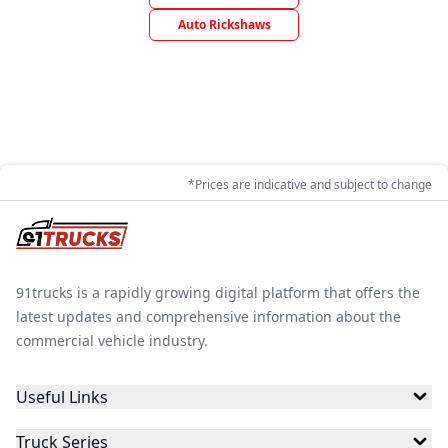
Auto Rickshaws
*Prices are indicative and subject to change
91trucks is a rapidly growing digital platform that offers the
latest updates and comprehensive information about the
commercial vehicle industry.
Useful Links
Truck Series