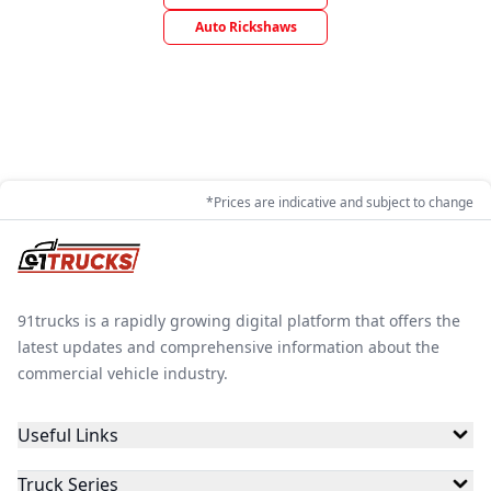
Auto Rickshaws
*Prices are indicative and subject to change
91trucks is a rapidly growing digital platform that offers the
latest updates and comprehensive information about the
commercial vehicle industry.
Useful Links
Truck Series