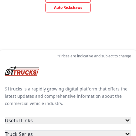
Auto Rickshaws
*Prices are indicative and subject to change
91trucks is a rapidly growing digital platform that offers the
latest updates and comprehensive information about the
commercial vehicle industry.
Useful Links
Truck Series