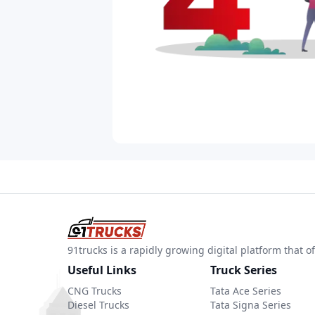
91trucks is a rapidly growing digital platform that
Useful Links
Truck Series
CNG Trucks
Tata Ace Series
Diesel Trucks
Tata Signa Series