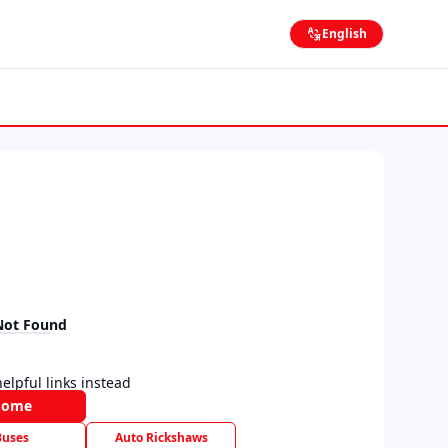
English
Not Found
elpful links instead
Home
Buses
Auto Rickshaws