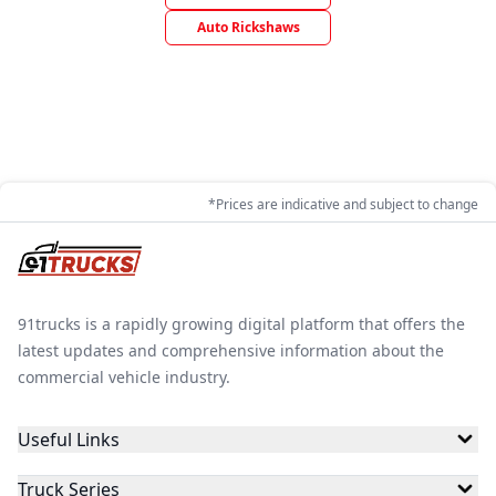
Auto Rickshaws
*Prices are indicative and subject to change
91trucks is a rapidly growing digital platform that offers the
latest updates and comprehensive information about the
commercial vehicle industry.
Useful Links
Truck Series