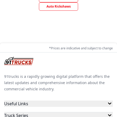
Auto Rickshaws
*Prices are indicative and subject to change
91trucks is a rapidly growing digital platform that offers the
latest updates and comprehensive information about the
commercial vehicle industry.
Useful Links
Truck Series