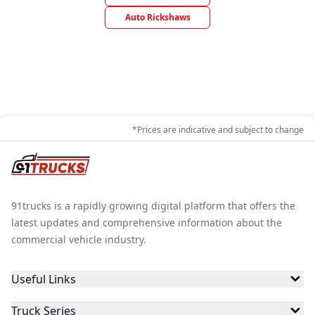
Auto Rickshaws
*Prices are indicative and subject to change
91trucks is a rapidly growing digital platform that offers the
latest updates and comprehensive information about the
commercial vehicle industry.
Useful Links
Truck Series