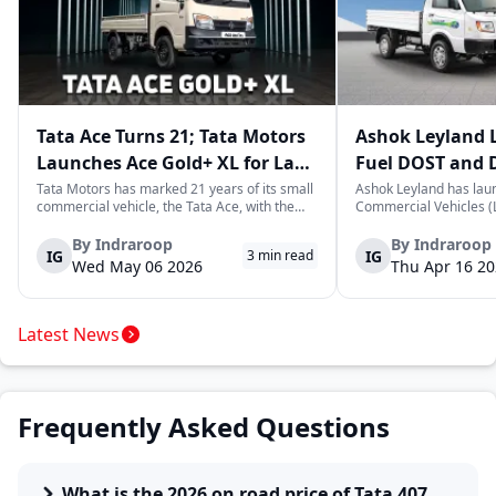
Tata Ace Turns 21; Tata Motors
Ashok Leyland 
Launches Ace Gold+ XL for Last-
Fuel DOST and 
Mile Logistics
India
Tata Motors has marked 21 years of its small
Ashok Leyland has lau
commercial vehicle, the Tata Ace, with the
Commercial Vehicles (L
launch of the new Ace Gold+ XL. The model
DOST and DOST+ XL- w
arrives as an extension of the existing Ace
practical and environm
By
Indraroop
By
Indraroop
IG
IG
3
min read
range, aimed at improving load capacity and
last-mile delivery. The
Wed May 06 2026
Thu Apr 16 2
efficiency in last-mile transpor...
April 16, 2026, in New D
Latest News
Frequently Asked Questions
What is the 2026 on road price of Tata 407