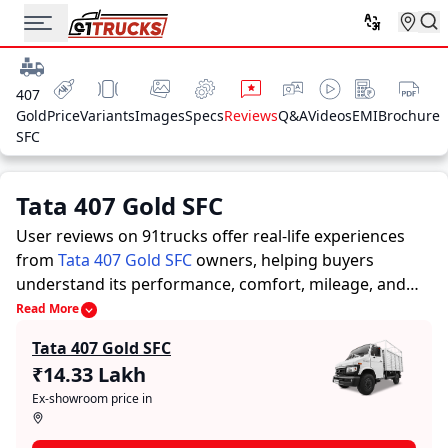
407
Gold
Price
Variants
Images
Specs
Reviews
Q&A
Videos
EMI
Brochure
SFC
Tata 407 Gold SFC
User reviews on 91trucks offer real-life experiences
from
Tata 407 Gold SFC
owners, helping buyers
understand its performance, comfort, mileage, and
overall reliability before purchasing.
91trucks offers
Read More
detailed insights to help buyers and owners make
Tata 407 Gold SFC
informed decisions. Along with expert evaluations
₹14.33 Lakh
highlighting a Trucks’s strengths and limitations, the
Ex-showroom price in
platform features a dedicated section for user reviews
where real owners share their experiences with the