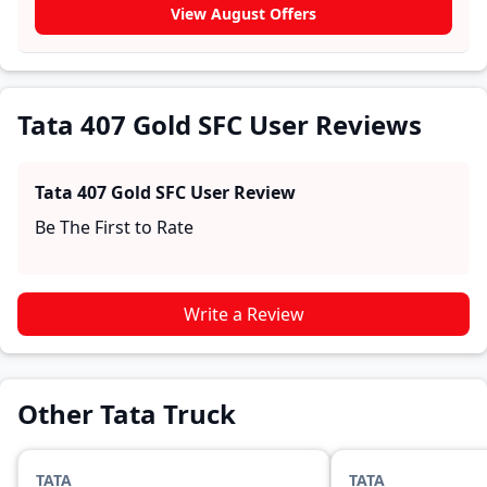
Tata 407 Gold SFC. These firsthand accounts provide
View August Offers
practical insights into performance, comfort, mileage,
and reliability, making it easier for future buyers to
assess whether the
Tata 407 Gold SFC
suits their
needs.
Tata 407 Gold SFC User Reviews
Tata 407 Gold SFC
User Review
Be The First to Rate
Write a Review
Other Tata Truck
TATA
TATA