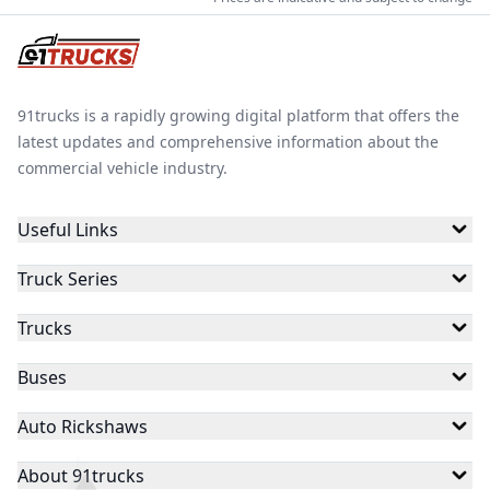
91trucks is a rapidly growing digital platform that offers the
latest updates and comprehensive information about the
commercial vehicle industry.
Useful Links
Truck Series
Trucks
Buses
Auto Rickshaws
About 91trucks