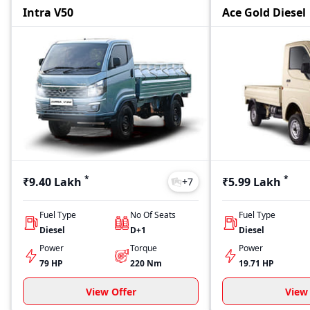
Intra V50
Ace Gold Diesel
*
*
₹9.40 Lakh
₹5.99 Lakh
+
7
Fuel Type
No Of Seats
Fuel Type
Diesel
D+1
Diesel
Power
Torque
Power
79 HP
220
Nm
19.71 HP
View Offer
View 