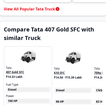
View All Popular Tata Truck
Compare Tata 407 Gold SFC with
similar Truck
Tata
Tata
Tata
407 Gold SFC
610 SFC
709g LP
₹14.33 Lakh
₹14.58 - ₹15.39 Lakh
₹14.26 -
Fuel Type
Diesel
Diesel
CNG
Power
100 HP
98 HP
83 HP