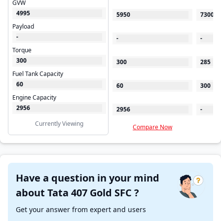
GVW
4995
5950
7300
Payload
-
-
-
Torque
300
300
285
Fuel Tank Capacity
60
60
300
Engine Capacity
2956
2956
-
Currently Viewing
Compare Now
C
Have a question in your mind
about Tata 407 Gold SFC ?
Get your answer from expert and users