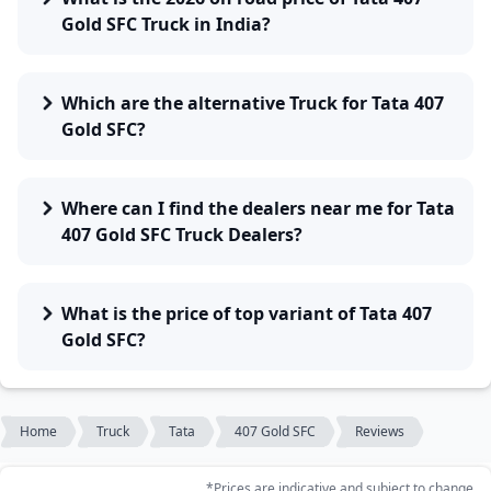
Gold SFC Truck in India?
Which are the alternative Truck for Tata 407
Gold SFC?
Where can I find the dealers near me for Tata
407 Gold SFC Truck Dealers?
What is the price of top variant of Tata 407
Gold SFC?
Home
Truck
Tata
407 Gold SFC
Reviews
*Prices are indicative and subject to change