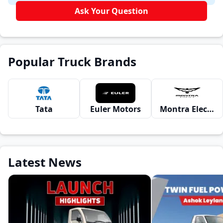
Ask Your Question
Popular Truck Brands
Tata
Euler Motors
Montra Electric
Latest News