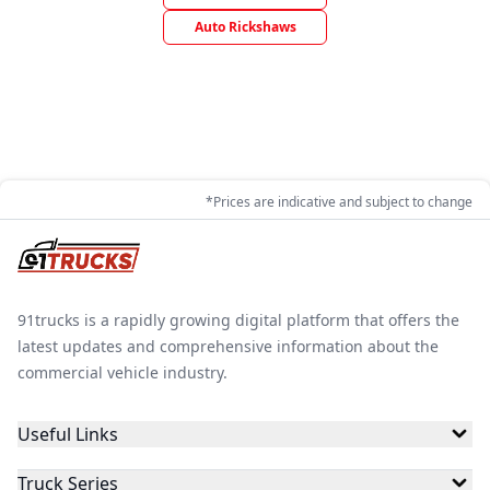
Auto Rickshaws
*Prices are indicative and subject to change
91trucks is a rapidly growing digital platform that offers the
latest updates and comprehensive information about the
commercial vehicle industry.
Useful Links
Truck Series