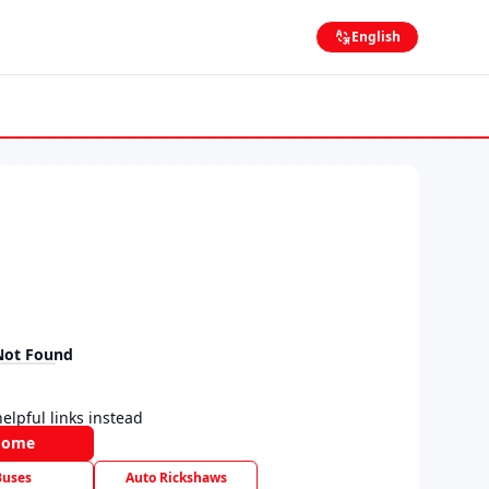
English
Not Found
elpful links instead
Home
Buses
Auto Rickshaws