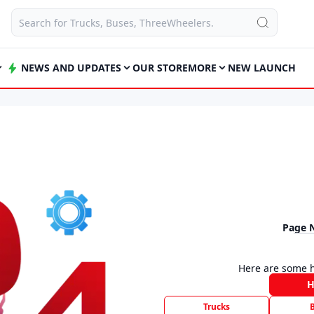
NEWS AND UPDATES
OUR STORE
MORE
NEW LAUNCH
Page 
Here are some h
Trucks