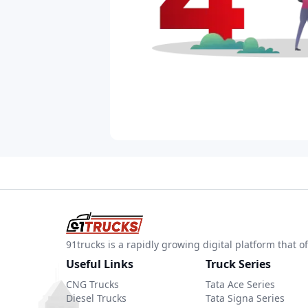
91trucks is a rapidly growing digital platform that
Useful Links
Truck Series
CNG Trucks
Tata Ace Series
Diesel Trucks
Tata Signa Series