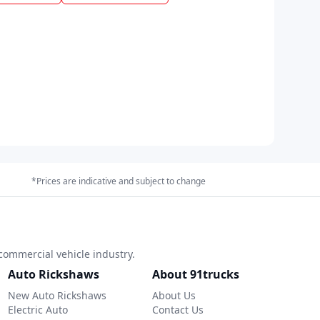
*Prices are indicative and subject to change
commercial vehicle industry.
Auto Rickshaws
About 91trucks
New Auto Rickshaws
About Us
Electric Auto
Contact Us