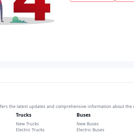
 offers the latest updates and comprehensive information about the 
Trucks
Buses
New Trucks
New Buses
Electric Trucks
Electric Buses