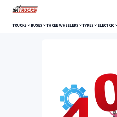
TRUCKS
BUSES
THREE WHEELERS
TYRES
ELECTRIC