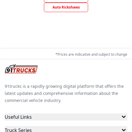
Auto Rickshaws
*Prices are indicative and subject to change
91trucks is a rapidly growing digital platform that offers the
latest updates and comprehensive information about the
commercial vehicle industry.
Useful Links
Truck Series