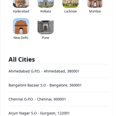
Swaraj Mazda T 600 M has been discontinued by the brand.
Hyderabad
Kolkata
Lucknow
*
Mumbai
Price coming soon
View Price Breakup
EMI starts @
Ex-showroom price in
*****
/month*
New Delhi
Pune
View August Offers
Contact Dealer
All Cities
•
Prices have been reduced after GST 2.0 and will be
updated on the website shortly
Ahmedabad G.P.O.
-
Ahmedabad
,
380001
EMI starts @
EMI Offers
*****
/month*
Bangalore Bazaar S.O
-
Bangalore
,
560001
Chennai G.P.O.
-
Chennai
,
600001
T
600
Price
Variants
Images
Specs
Reviews
Q&A
Videos
EMI
Brochure
Arjun Nagar S.O
-
Gurgaon
,
122001
M