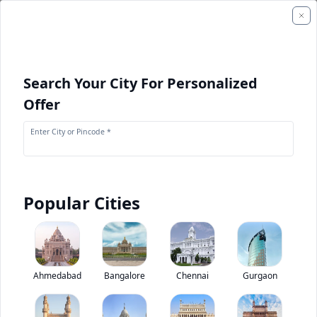
Search Your City For Personalized
Offer
Enter City or Pincode *
Popular Cities
+
2
Images
Swaraj Mazda T 600 M
Ahmedabad
Bangalore
Chennai
Gurgaon
0
(
0
Reviews)
Rate truck