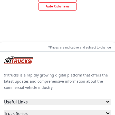
Auto Rickshaws
*Prices are indicative and subject to change
91trucks is a rapidly growing digital platform that offers the
latest updates and comprehensive information about the
commercial vehicle industry.
Useful Links
Truck Series