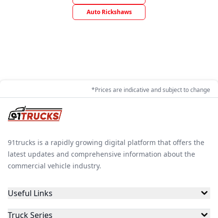
Auto Rickshaws
*Prices are indicative and subject to change
91trucks is a rapidly growing digital platform that offers the
latest updates and comprehensive information about the
commercial vehicle industry.
Useful Links
Truck Series