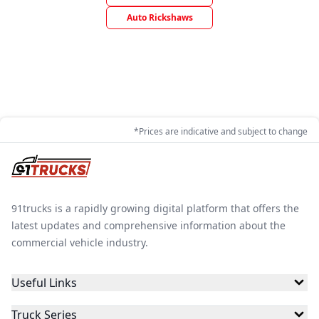
Auto Rickshaws
*Prices are indicative and subject to change
91trucks is a rapidly growing digital platform that offers the
latest updates and comprehensive information about the
commercial vehicle industry.
Useful Links
Truck Series